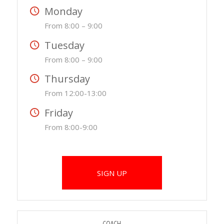
Monday
From 8:00 – 9:00
Tuesday
From 8:00 – 9:00
Thursday
From 12:00-13:00
Friday
From 8:00-9:00
SIGN UP
COACH