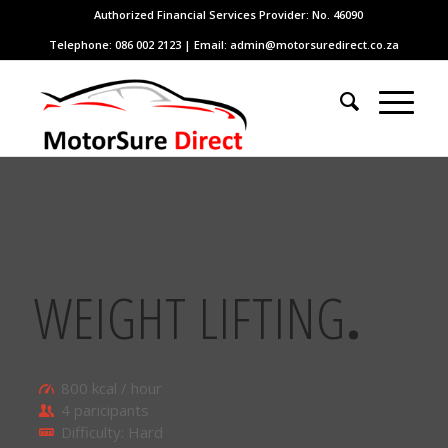
Authorized Financial Services Provider: No. 46090
Telephone: 086 002 2123 | Email: admin@motorsuredirect.co.za
WEIGHT LIFTING
.
800 kcal / hour
4 paricipants
Difficulty: Hard