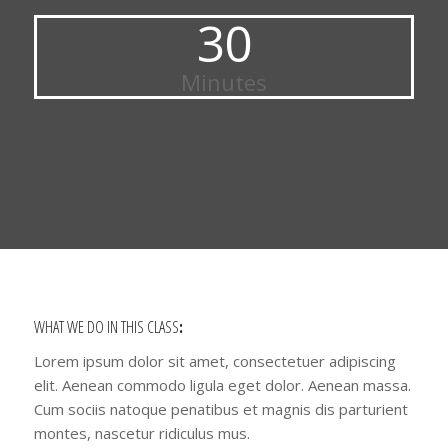
30
Minutes
WHAT WE DO IN THIS CLASS
:
Lorem ipsum dolor sit amet, consectetuer adipiscing
elit. Aenean commodo ligula eget dolor. Aenean massa.
Cum sociis natoque penatibus et magnis dis parturient
montes, nascetur ridiculus mus.