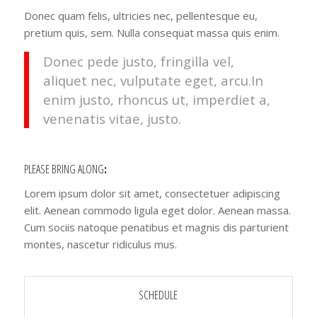
Donec quam felis, ultricies nec, pellentesque eu,
pretium quis, sem. Nulla consequat massa quis enim.
Donec pede justo, fringilla vel,
aliquet nec, vulputate eget, arcu.In
enim justo, rhoncus ut, imperdiet a,
venenatis vitae, justo.
PLEASE BRING ALONG
:
Lorem ipsum dolor sit amet, consectetuer adipiscing
elit. Aenean commodo ligula eget dolor. Aenean massa.
Cum sociis natoque penatibus et magnis dis parturient
montes, nascetur ridiculus mus.
SCHEDULE